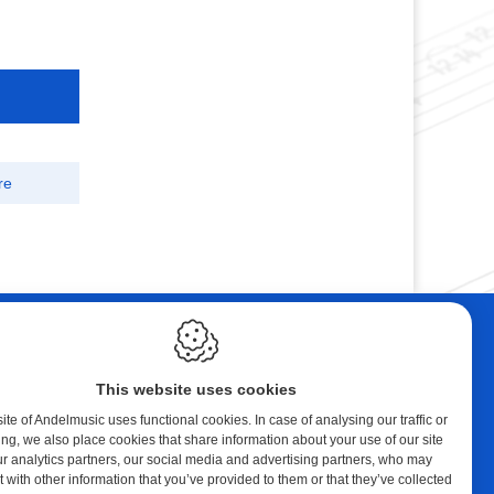
re
ebshop
Contact
tal Music
Andelmusic
This website uses cookies
cert Band
Klaprozenlaan 30
8400 Oostende
te of Andelmusic uses functional cookies. In case of analysing our traffic or
ing, we also place cookies that share information about your use of our site
y account
België
ur analytics partners, our social media and advertising partners, who may
ping cart
 with other information that you’ve provided to them or that they’ve collected
E.:
andel@telenet.be