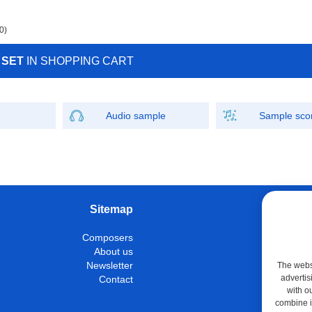
0)
 SET
IN SHOPPING CART
Audio sample
Sample sco
Sitemap
W
Composers
Instrumen
About us
Con
Newsletter
The websi
advertis
Contact
M
with o
Shop
combine it