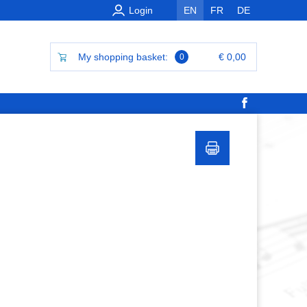
Login
EN
FR
DE
My shopping basket:
€ 0,00
0