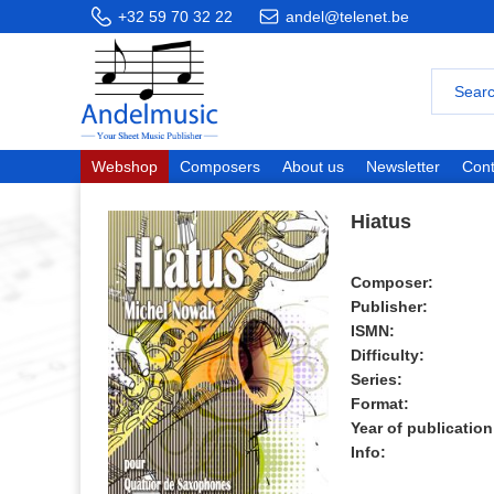
+32 59 70 32 22
andel@telenet.be
Webshop
Composers
About us
Newsletter
Cont
Hiatus
Composer:
Publisher:
ISMN:
Difficulty:
Series:
Format:
Year of publication
Info: