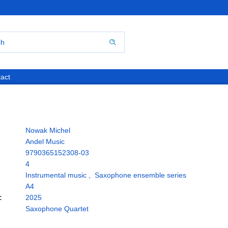
act
Nowak Michel
Andel Music
9790365152308-03
4
Instrumental music
,
Saxophone ensemble series
A4
:
2025
Saxophone Quartet