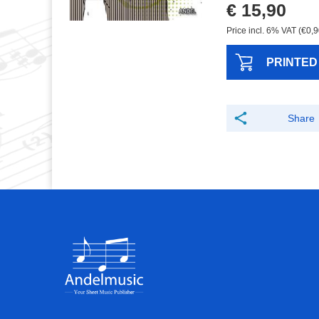
€ 15,90
Price incl. 6% VAT (€0,9
PRINTED
Share