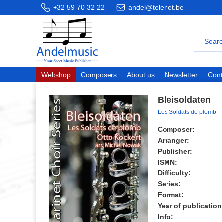
+32 59 70 32 22
andel@telenet.be
Webshop
Composers
About us
Newsletter
Cont
Bleisoldaten
Les Soldats de plomb
Composer:
Arranger:
Publisher:
ISMN:
Difficulty:
Series:
Format:
Year of publication
Info: