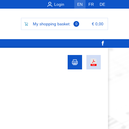
Login
EN
FR
DE
My shopping basket:
€ 0,00
0