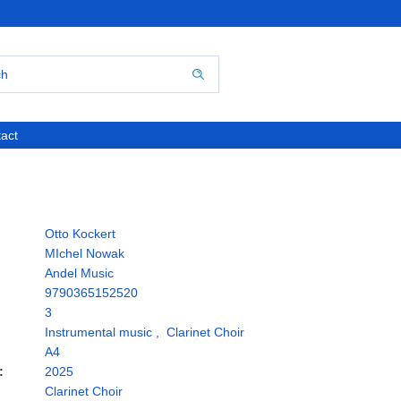
act
Otto Kockert
MIchel Nowak
Andel Music
9790365152520
3
Instrumental music
,
Clarinet Choir
A4
:
2025
Clarinet Choir