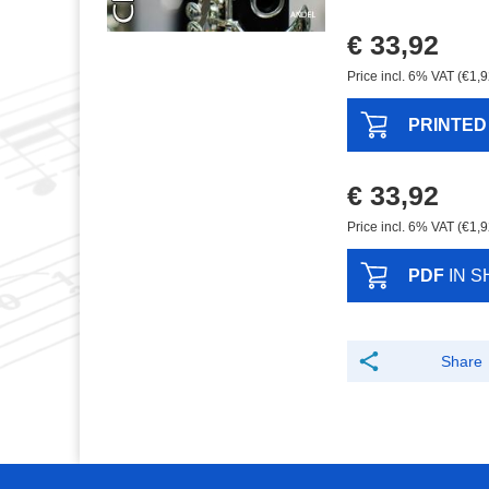
€ 33,92
Price incl. 6% VAT (€1,9
PRINTED
€ 33,92
Price incl. 6% VAT (€1,9
PDF
IN S
Share