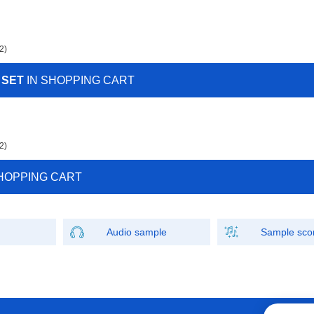
2)
 SET
IN SHOPPING CART
2)
HOPPING CART
Audio sample
Sample sco