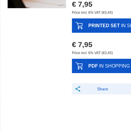
€ 7,95
Price incl. 6% VAT (€0,45)
PRINTED SET
IN 
€ 7,95
Price incl. 6% VAT (€0,45)
PDF
IN SHOPPING
Share