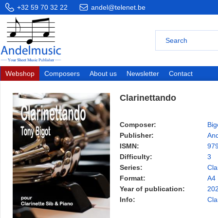
+32 59 70 32 22
andel@telenet.be
Webshop
Composers
About us
Newsletter
Contact
Clarinettando
Composer:
Big
Publisher:
And
ISMN:
97
Difficulty:
3
Series:
Cla
Format:
A4
Year of publication:
20
Info:
Cla