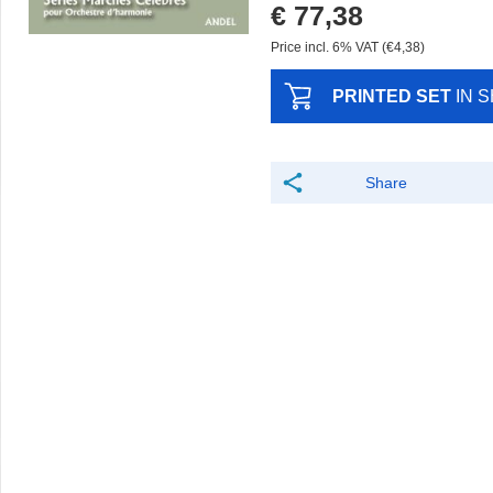
€ 77,38
Price incl. 6% VAT (€4,38)
PRINTED SET
IN 
Share