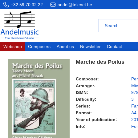
+32 59 70 32 22
andel@telenet.be
Webshop
Composers
About us
Newsletter
Contact
Marche des Poilus
Composer:
Per
Arranger:
Mic
ISMN:
97
Difficulty:
3
Series:
Fa
Format:
A4
Year of publication:
20
Info:
For