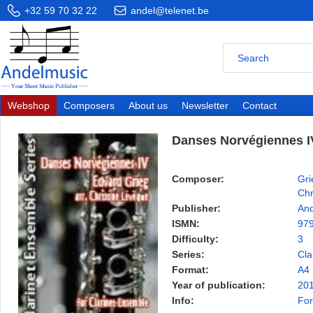
+32 59 70 32 22
andel@telenet.be
Webshop
Composers
About us
Newsletter
Contact
Danses Norvégiennes I
Composer:
Gri
Chr
Publisher:
And
ISMN:
97
Difficulty:
3
Series:
Cla
Format:
A4
Year of publication:
20
Info:
For