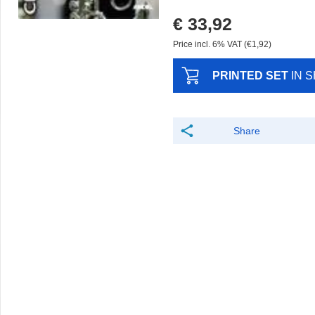
€ 33,92
Price incl. 6% VAT (€1,92)
PRINTED SET
IN 
Share