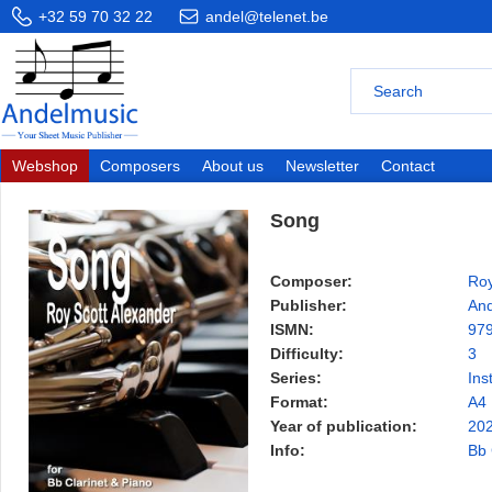
+32 59 70 32 22
andel@telenet.be
Webshop
Composers
About us
Newsletter
Contact
Song
Composer:
Roy
Publisher:
And
ISMN:
97
Difficulty:
3
Series:
Ins
Format:
A4
Year of publication:
20
Info:
Bb 