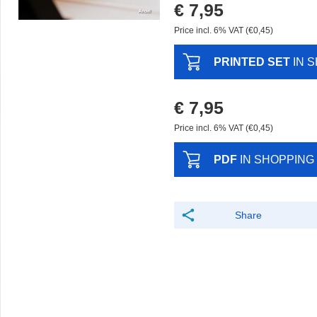
€ 7,95
Price incl. 6% VAT (€0,45)
PRINTED SET
IN 
€ 7,95
Price incl. 6% VAT (€0,45)
PDF
IN SHOPPING
Share