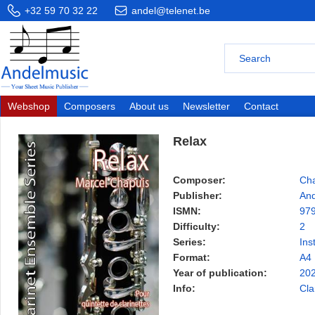
+32 59 70 32 22
andel@telenet.be
Webshop
Composers
About us
Newsletter
Contact
Relax
Composer:
Cha
Publisher:
And
ISMN:
97
Difficulty:
2
Series:
Ins
Format:
A4
Year of publication:
20
Info:
Cla