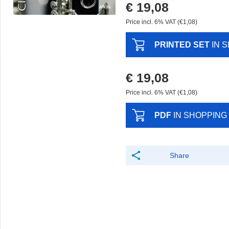
€ 19,08
Price incl. 6% VAT (€1,08)
PRINTED SET
IN 
€ 19,08
Price incl. 6% VAT (€1,08)
PDF
IN SHOPPING
Share