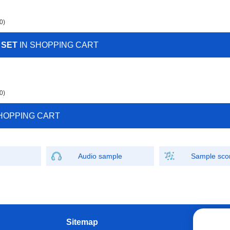
0)
 SET
IN SHOPPING CART
0)
HOPPING CART
Audio sample
Sample sco
Sitemap
W