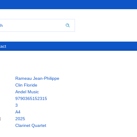
act
Rameau Jean-Philippe
Clin Floride
Andel Music
9790365152315
3
A4
:
2025
Clarinet Quartet