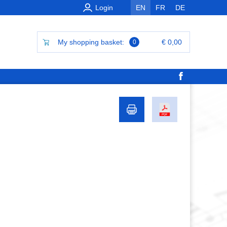
Login
EN
FR
DE
My shopping basket:
€ 0,00
0