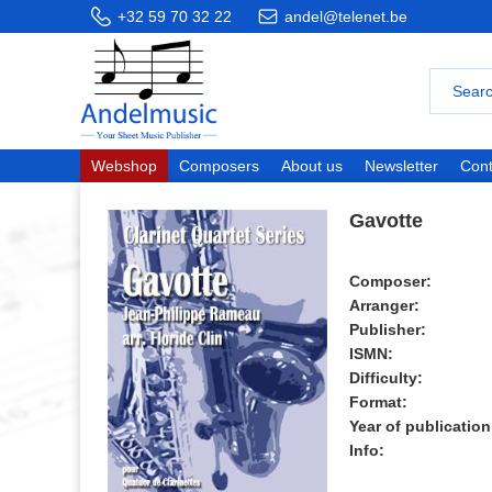
+32 59 70 32 22
andel@telenet.be
Webshop
Composers
About us
Newsletter
Cont
Gavotte
Composer:
Arranger:
Publisher:
ISMN:
Difficulty:
Format:
Year of publication
Info: