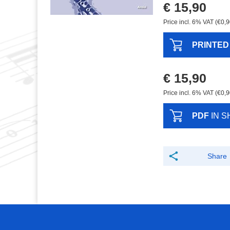
€ 15,90
Price incl. 6% VAT (€0,9
PRINTED
€ 15,90
Price incl. 6% VAT (€0,9
PDF
IN S
Share