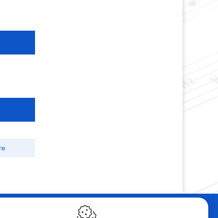
re
ebshop
Contact