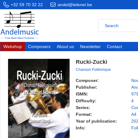
+32 59 70 32 22
andel@telenet.be
Webshop
Composers
About us
Newsletter
Contact
Rucki-Zucki
Chanson Folklorique
Composer:
Now
Publisher:
And
ISMN:
97
Difficulty:
4
Series:
Con
Format:
A4
Year of publication:
20
Info:
Fol