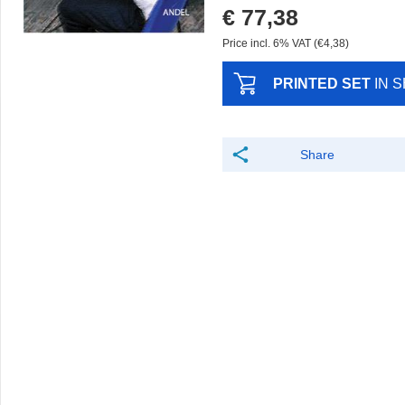
€ 77,38
Price incl. 6% VAT (€4,38)
PRINTED SET
IN 
Share