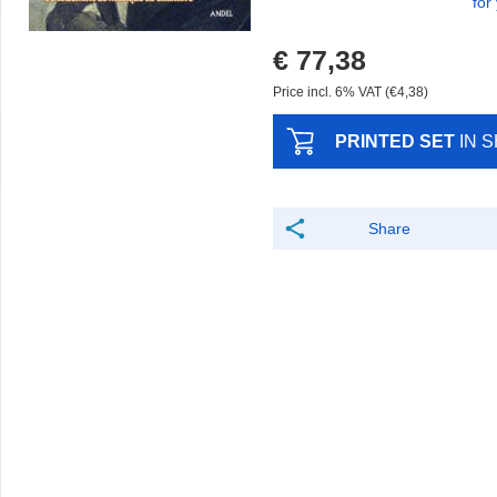
for
€ 77,38
Price incl. 6% VAT (€4,38)
PRINTED SET
IN 
Share