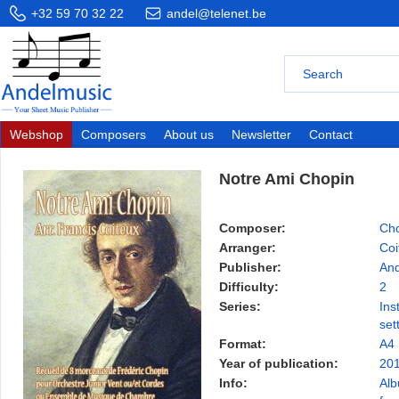
+32 59 70 32 22
andel@telenet.be
Webshop
Composers
About us
Newsletter
Contact
Notre Ami Chopin
Composer:
Cho
Arranger:
Coi
Publisher:
And
Difficulty:
2
Series:
Ins
set
Format:
A4
Year of publication:
20
Info:
Alb