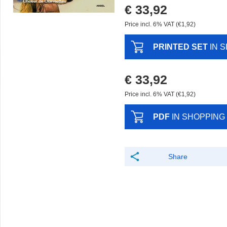
€ 33,92
Price incl. 6% VAT (€1,92)
PRINTED SET
IN 
€ 33,92
Price incl. 6% VAT (€1,92)
PDF
IN SHOPPING
Share