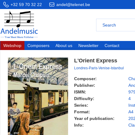
+32 59 70 32 22
andel@telenet.be
Webshop
Composers
About us
Newsletter
Contact
L'Orient Express
Londres-Paris-Venise-Istanbul
Composer:
Cha
Publisher:
And
ISMN:
97
Difficulty:
4
Series:
Ins
Format:
A4
Year of publication:
20
Info:
Cla