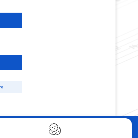
re
ebshop
Contact