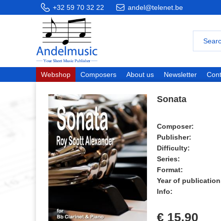
+32 59 70 32 22
andel@telenet.be
Webshop
Composers
About us
Newsletter
Cont
Sonata
Composer:
Publisher:
Difficulty:
Series:
Format:
Year of publication
Info:
€ 15,90