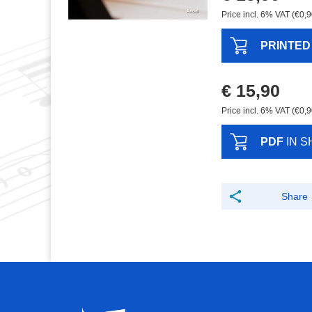
Price incl. 6% VAT (€0,9
PRINTED
€ 15,90
Price incl. 6% VAT (€0,9
PDF
IN S
Share