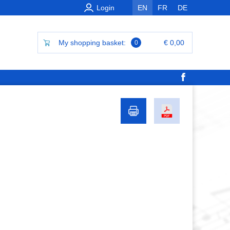
Login
EN
FR
DE
My shopping basket:
€ 0,00
0