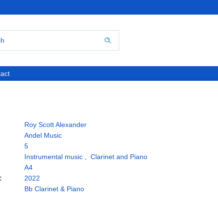
act
Roy Scott Alexander
Andel Music
5
Instrumental music
,
Clarinet and Piano
A4
:
2022
Bb Clarinet & Piano