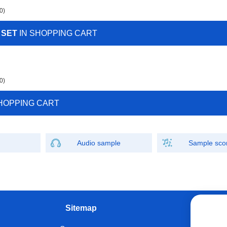
0)
 SET
IN SHOPPING CART
0)
HOPPING CART
Audio sample
Sample sco
Sitemap
W