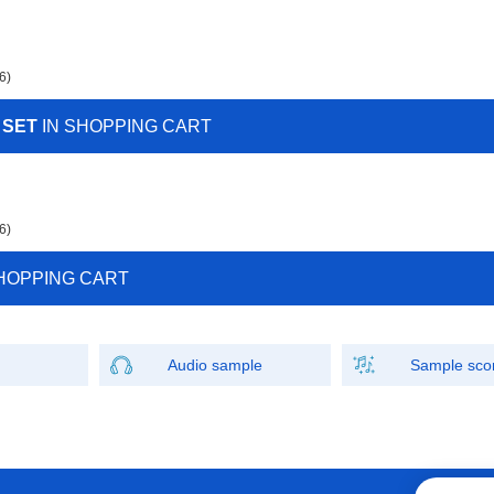
6)
 SET
IN SHOPPING CART
6)
HOPPING CART
Audio sample
Sample sco