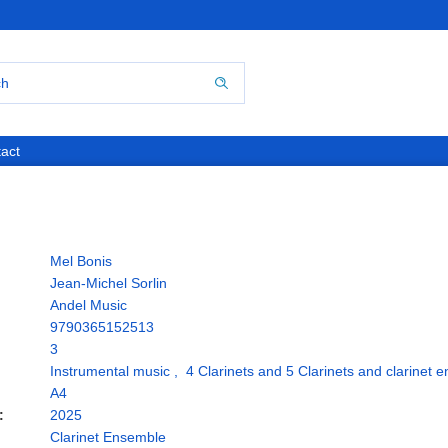
act
Mel Bonis
Jean-Michel Sorlin
Andel Music
9790365152513
3
Instrumental music
,
4 Clarinets and 5 Clarinets and clarinet 
A4
:
2025
Clarinet Ensemble