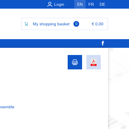
Login
EN
FR
DE
My shopping basket:
€ 0,00
0
ensemble