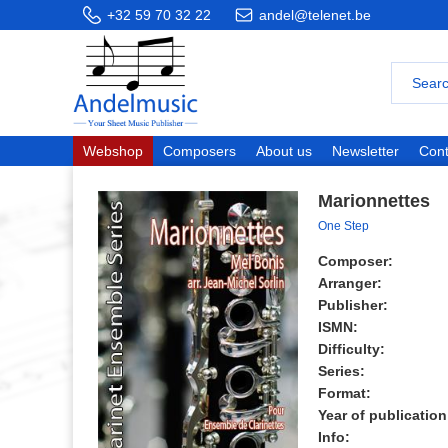
+32 59 70 32 22
andel@telenet.be
Webshop
Composers
About us
Newsletter
Cont
Marionnettes
One Step
Composer:
Arranger:
Publisher:
ISMN:
Difficulty:
Series:
Format:
Year of publication
Info: