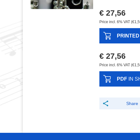
€ 27,56
Price incl. 6% VAT (€1,5
PRINTED
€ 27,56
Price incl. 6% VAT (€1,5
PDF
IN S
Share