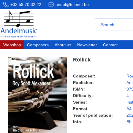
+32 59 70 32 22
andel@telenet.be
Webshop
Composers
About us
Newsletter
Contact
Rollick
Composer:
Roy
Publisher:
And
ISMN:
97
Difficulty:
4
Series:
Ins
Format:
A4
Year of publication:
20
Info:
Bb 