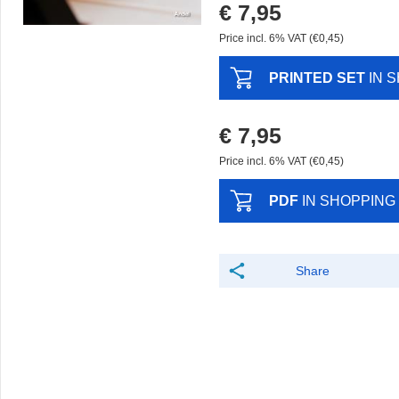
€ 7,95
Price incl. 6% VAT (€0,45)
PRINTED SET
IN 
€ 7,95
Price incl. 6% VAT (€0,45)
PDF
IN SHOPPING
Share