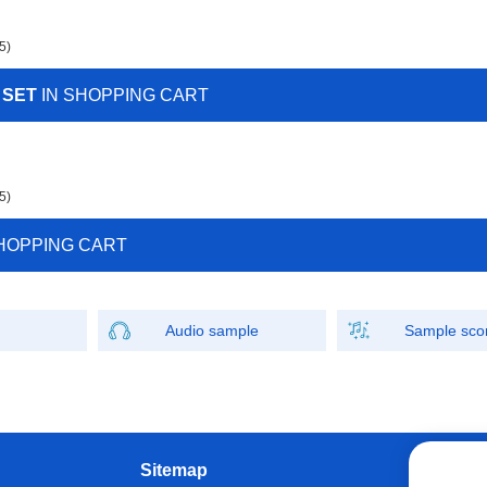
5)
 SET
IN SHOPPING CART
5)
HOPPING CART
Audio sample
Sample sco
Sitemap
W