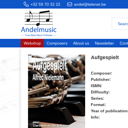
+32 59 70 32 22
andel@telenet.be
Webshop
Composers
About us
Newsletter
Cont
Aufgespielt
Composer:
Publisher:
ISMN:
Difficulty:
Series:
Format:
Year of publication
Info: