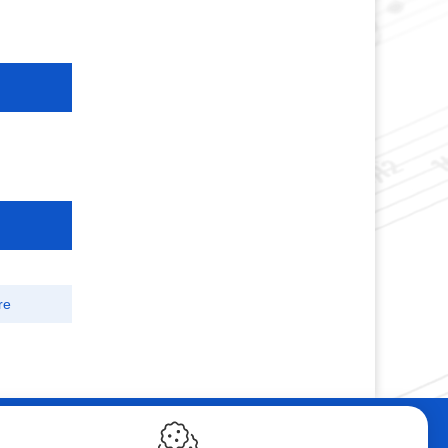
re
ebshop
Contact