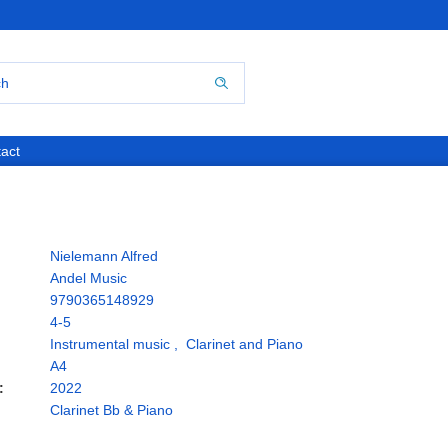
act
Nielemann Alfred
Andel Music
9790365148929
4-5
Instrumental music
,
Clarinet and Piano
A4
:
2022
Clarinet Bb & Piano