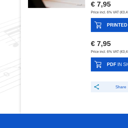
€ 7,95
Price incl. 6% VAT (€0,4
PRINTED
€ 7,95
Price incl. 6% VAT (€0,4
PDF
IN S
Share