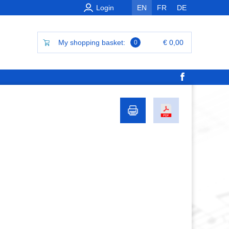
Login
EN
FR
DE
My shopping basket:
€ 0,00
0