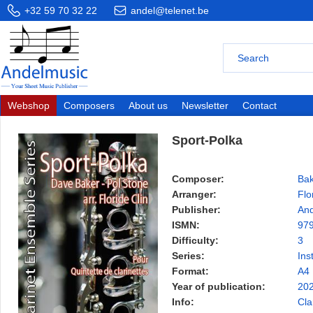
+32 59 70 32 22
andel@telenet.be
Webshop
Composers
About us
Newsletter
Contact
Sport-Polka
Composer:
Bak
Arranger:
Flo
Publisher:
And
ISMN:
97
Difficulty:
3
Series:
Ins
Format:
A4
Year of publication:
20
Info:
Cla