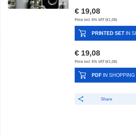
€ 19,08
Price incl. 6% VAT (€1,08)
PRINTED SET
IN 
€ 19,08
Price incl. 6% VAT (€1,08)
PDF
IN SHOPPING
Share