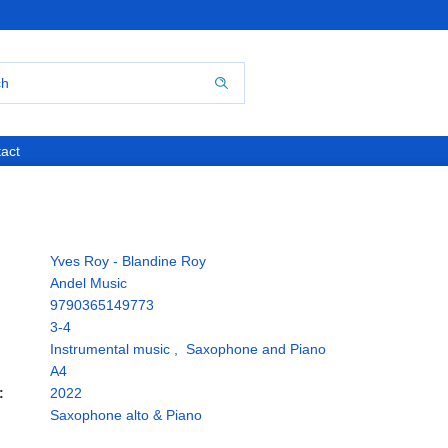
act
Yves Roy - Blandine Roy
Andel Music
9790365149773
3-4
Instrumental music
,
Saxophone and Piano
A4
:
2022
Saxophone alto & Piano