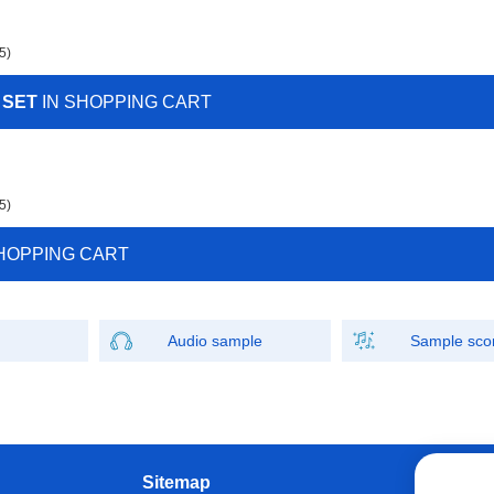
5)
 SET
IN SHOPPING CART
5)
HOPPING CART
Audio sample
Sample sco
Sitemap
W