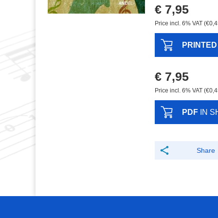
€ 7,95
Price incl. 6% VAT (€0,4
PRINTED
€ 7,95
Price incl. 6% VAT (€0,4
PDF
IN S
Share