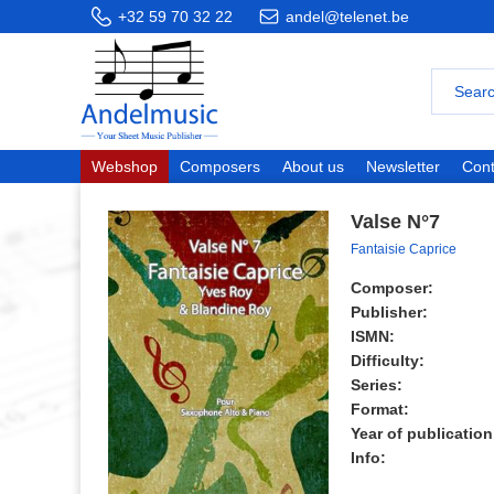
+32 59 70 32 22
andel@telenet.be
Webshop
Composers
About us
Newsletter
Cont
Valse N°7
Fantaisie Caprice
Composer:
Publisher:
ISMN:
Difficulty:
Series:
Format:
Year of publication
Info: