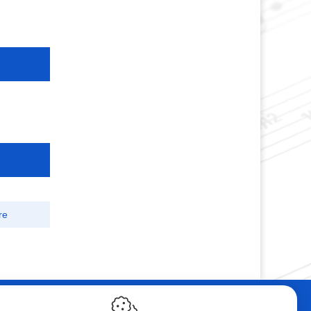
re
ebshop
Contact