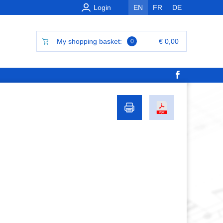
Login
EN
FR
DE
My shopping basket:
€ 0,00
0