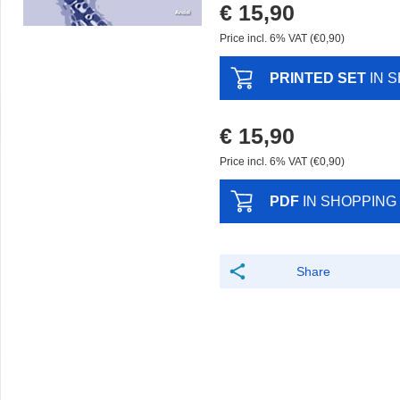
€ 15,90
Price incl. 6% VAT (€0,90)
PRINTED SET
IN 
€ 15,90
Price incl. 6% VAT (€0,90)
PDF
IN SHOPPING
Share