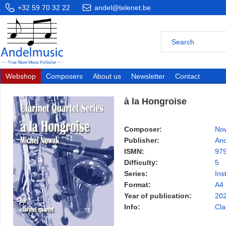
+32 59 70 32 22
andel@telenet.be
Webshop
Composers
About us
Newsletter
Contact
à la Hongroise
Composer:
Now
Publisher:
And
ISMN:
97
Difficulty:
5
Series:
Ins
Format:
A4
Year of publication:
20
Info:
Cla