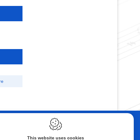
re
ebshop
Contact
tal Music
Andelmusic
This website uses cookies