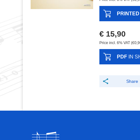
PRINTED
€ 15,90
Price incl. 6% VAT (€0,9
PDF
IN S
Share