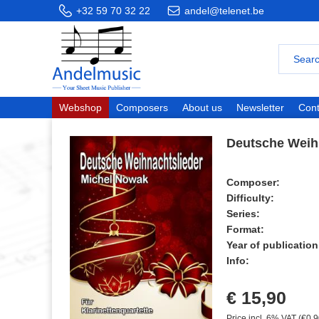
+32 59 70 32 22
andel@telenet.be
Webshop
Composers
About us
Newsletter
Cont
Deutsche Weih
Composer:
Difficulty:
Series:
Format:
Year of publication
Info:
€ 15,90
Price incl. 6% VAT (€0,9