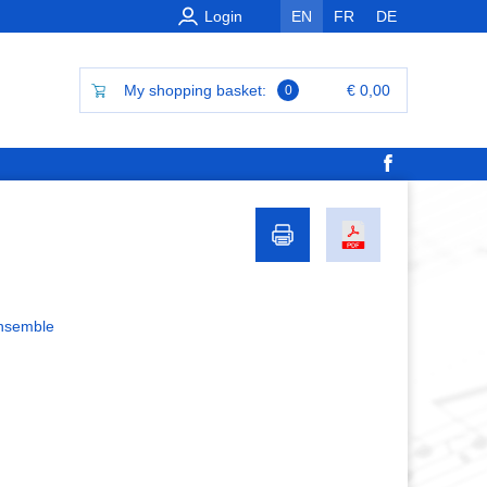
Login
EN
FR
DE
My shopping basket:
€ 0,00
0
ensemble