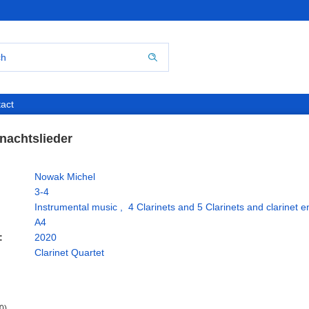
act
nachtslieder
Nowak Michel
3-4
Instrumental music
,
4 Clarinets and 5 Clarinets and clarinet 
A4
:
2020
Clarinet Quartet
0)