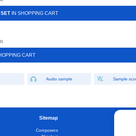
 SET
IN SHOPPING CART
0)
HOPPING CART
Audio sample
Sample sco
Sitemap
W
Composers
Instrumen